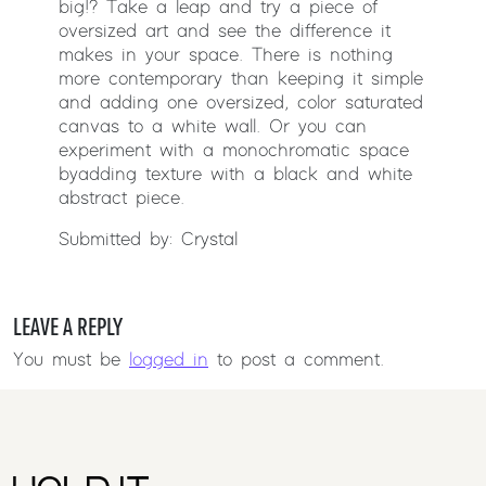
big!? Take a leap and try a piece of
oversized art and see the difference it
makes in your space. There is nothing
more contemporary than keeping it simple
and adding one oversized, color saturated
canvas to a white wall. Or you can
experiment with a monochromatic space
by adding texture with a black and white
abstract piece.
Submitted by: Crystal
LEAVE A REPLY
You must be
logged in
to post a comment.