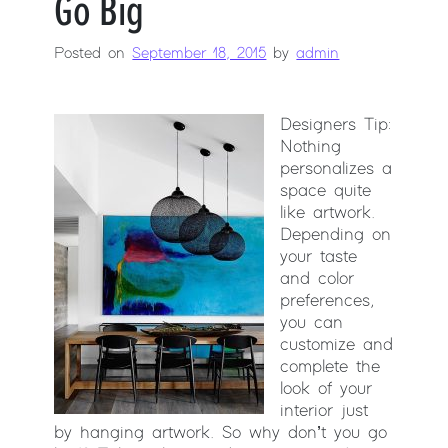
Go Big
Posted on
September 18, 2015
by
admin
Designers Tip:
Nothing
personalizes a
space quite
like artwork.
Depending on
your taste
and color
preferences,
you can
customize and
complete the
look of your
interior just
by hanging artwork. So why don’t you go