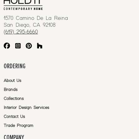
1570 Camino De La Reina
San Diego, CA 92108
(619) 295-6660
ORDERING
About Us
Brands
Collections
Interior Design Services
Contact Us
Trade Program
COMPANY