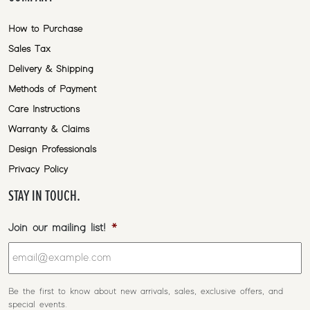
How to Purchase
Sales Tax
Delivery & Shipping
Methods of Payment
Care Instructions
Warranty & Claims
Design Professionals
Privacy Policy
STAY IN TOUCH.
Join our mailing list!
*
Be the first to know about new arrivals, sales, exclusive offers, and
special events.