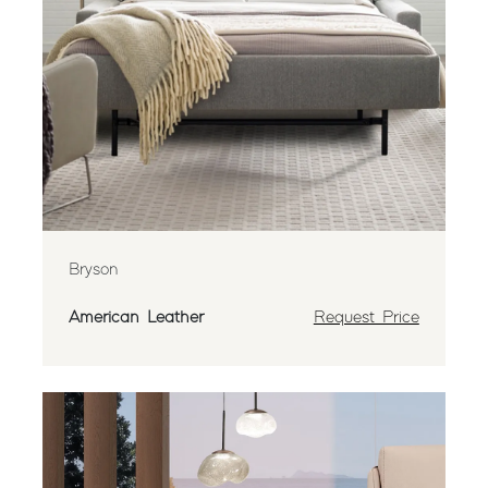
Bryson
American Leather
Request Price