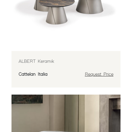
ALBERT Keramik
Cattelan Italia
Request Price