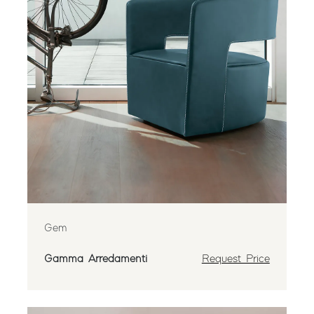
Gem
Gamma Arredamenti
Request Price