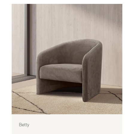
Betty