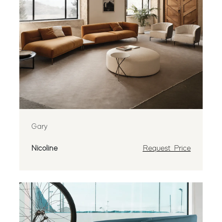
Gary
Nicoline
Request Price