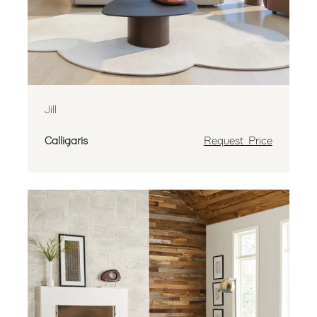
Jill
Calligaris
Request Price