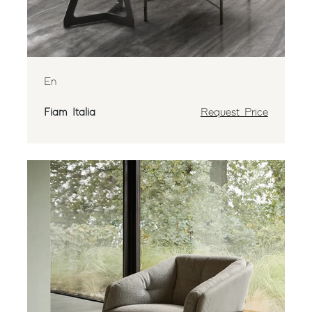
En
Fiam Italia
Request Price