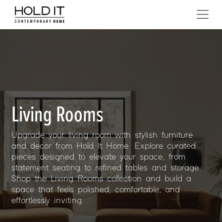
Skip to content
MAIN NAVIGATION
Living Rooms
Upgrade your living room with stylish furniture
and decor from Hold It Home. Explore curated
pieces designed to elevate your space, from
statement seating to refined tables and storage.
Shop the Living Rooms collection and build a
space that feels polished, comfortable, and
effortlessly inviting.