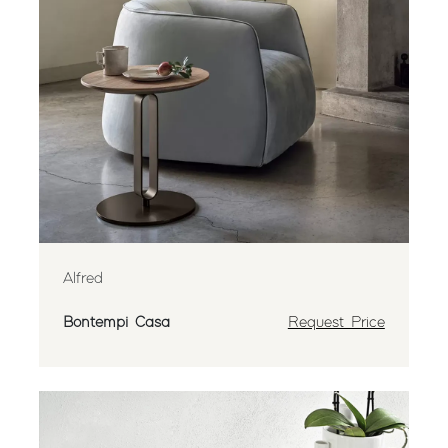
Alfred
Bontempi Casa
Request Price