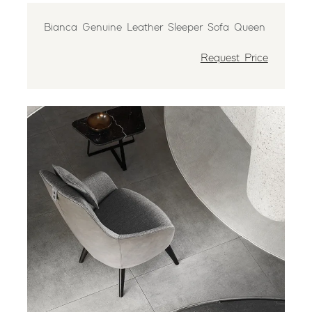
Bianca Genuine Leather Sleeper Sofa Queen
Request Price