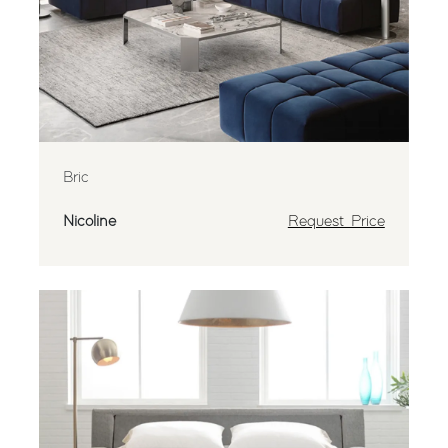
Bric
Nicoline
Request Price