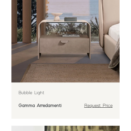
Bubble Light
Gamma Arredamenti
Request Price