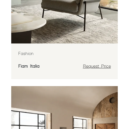
Fashion
Fiam Italia
Request Price