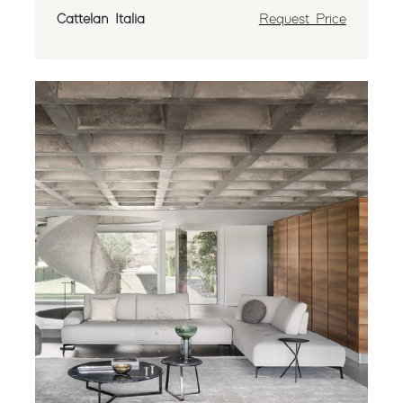
Cattelan Italia
Request Price