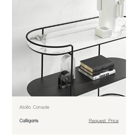
Atollo Console
Calligaris
Request Price