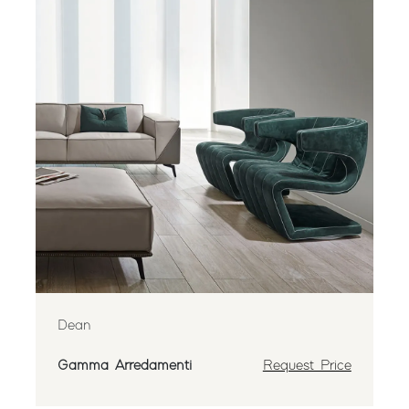
Dean
Gamma Arredamenti
Request Price