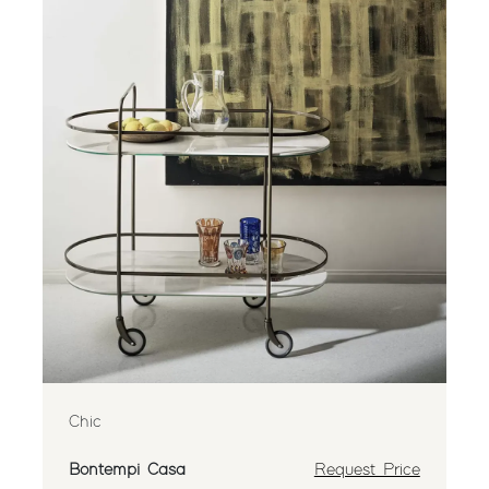
Chic
Bontempi Casa
Request Price