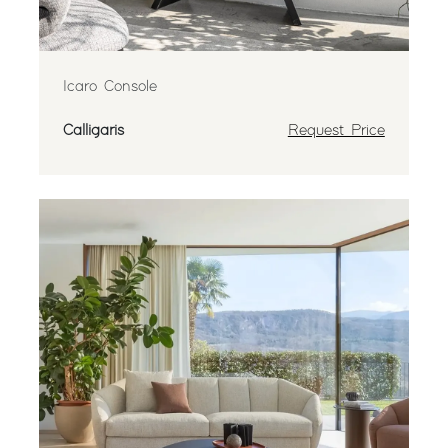
Icaro Console
Calligaris
Request Price