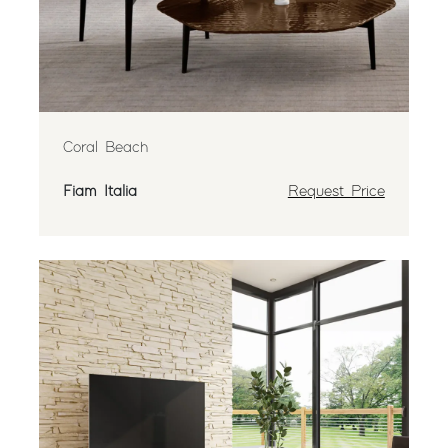
Coral Beach
Fiam Italia
Request Price