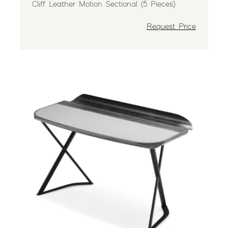
Cliff Leather Motion Sectional (5 Pieces)
Request Price