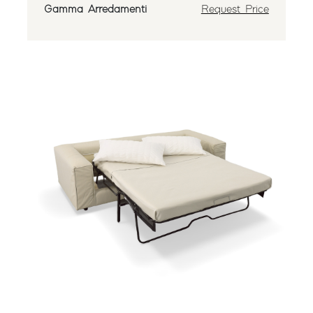
Gamma Arredamenti
Request Price