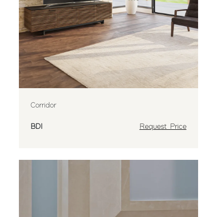
Corridor
BDI
Request Price