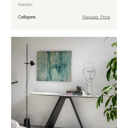
Horizon
Calligaris
Request Price