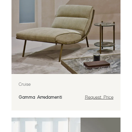
Cruise
Gamma Arredamenti
Request Price