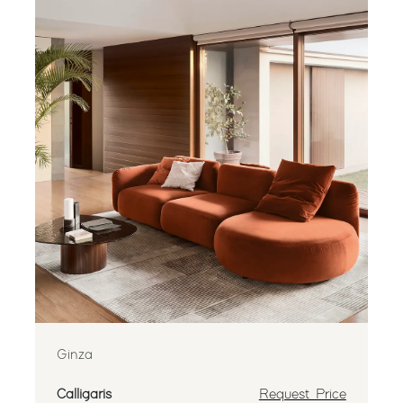
Ginza
Calligaris
Request Price