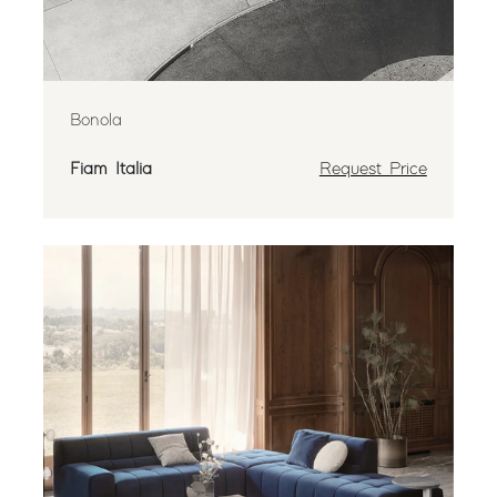
Bonola
Fiam Italia
Request Price