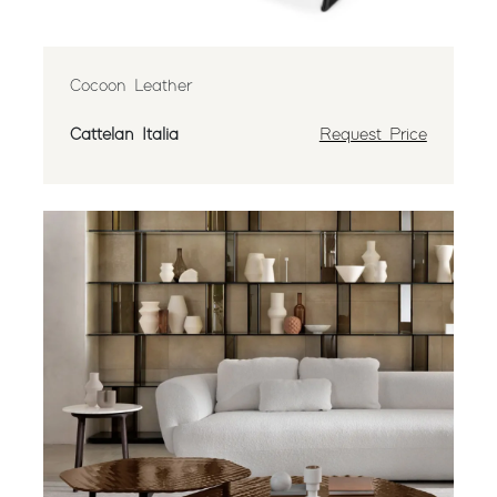
Cocoon Leather
Cattelan Italia
Request Price