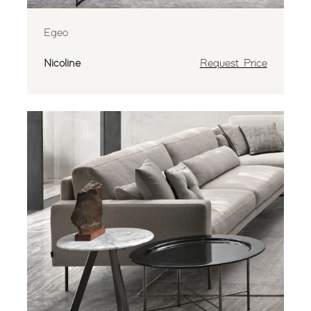
Egeo
Nicoline
Request Price