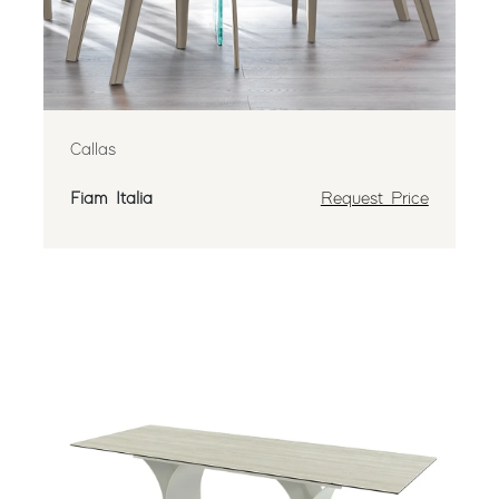
Callas
Fiam Italia
Request Price