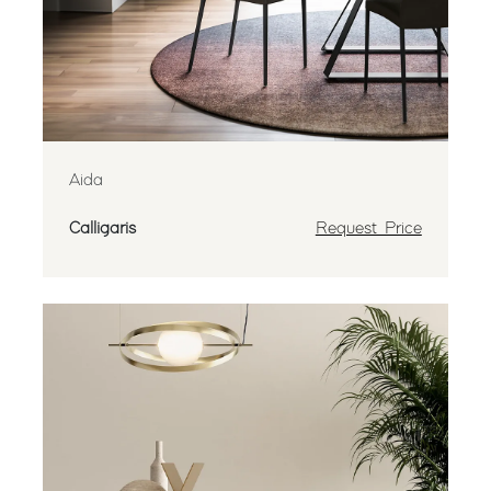
Aida
Calligaris
Request Price