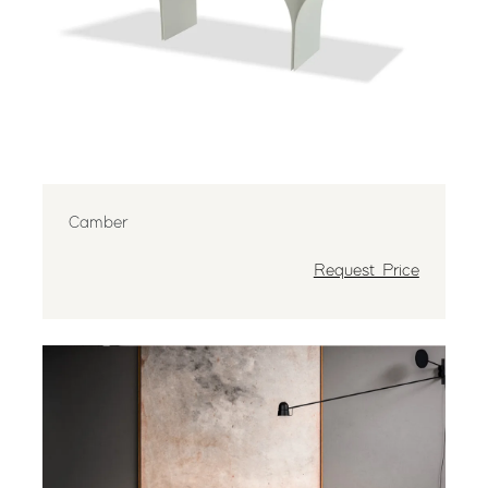
Camber
Request Price