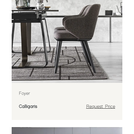
Foyer
Calligaris
Request Price