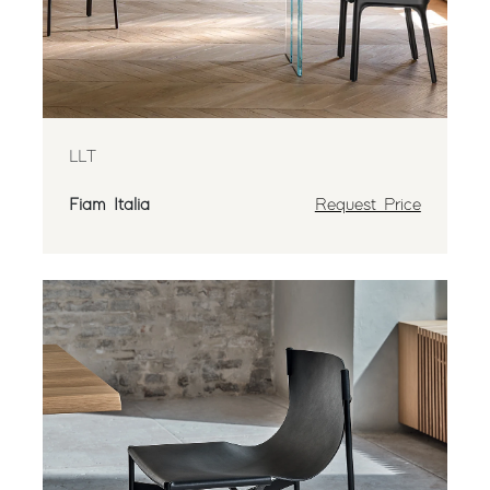
LLT
Fiam Italia
Request Price