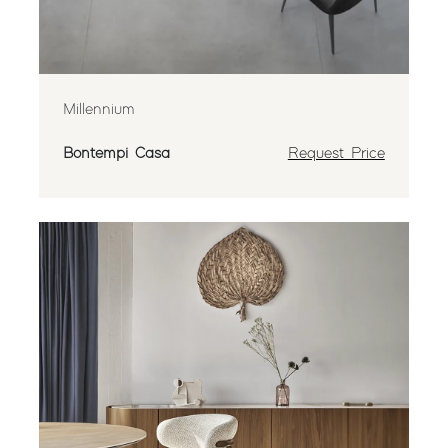
Millennium
Bontempi Casa
Request Price