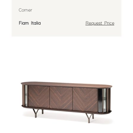
Corner
Fiam Italia
Request Price