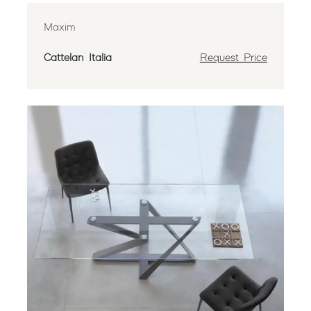
Maxim
Cattelan Italia
Request Price