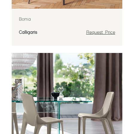
Boma
Calligaris
Request Price