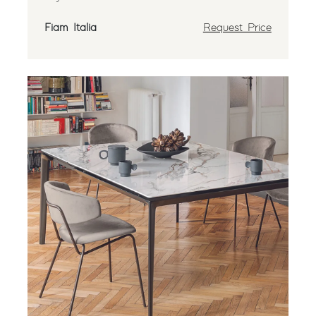
Fiam Italia
Request Price