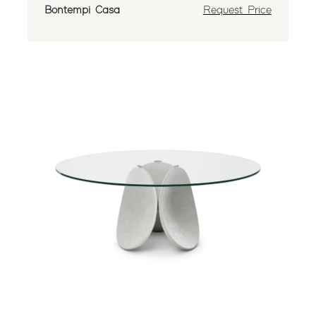
Bontempi Casa
Request Price