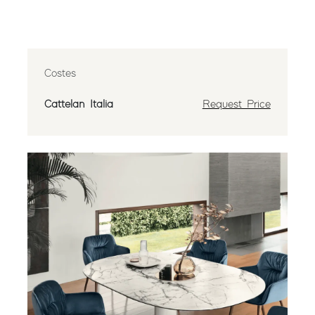
Costes
Cattelan Italia
Request Price