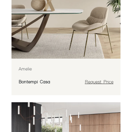
Amelie
Bontempi Casa
Request Price