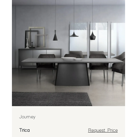
Journey
Trica
Request Price