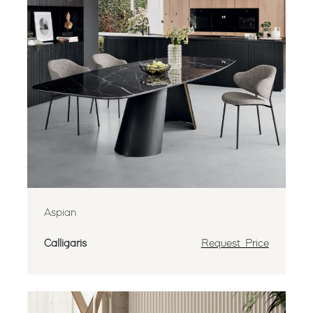
Aspian
Calligaris
Request Price