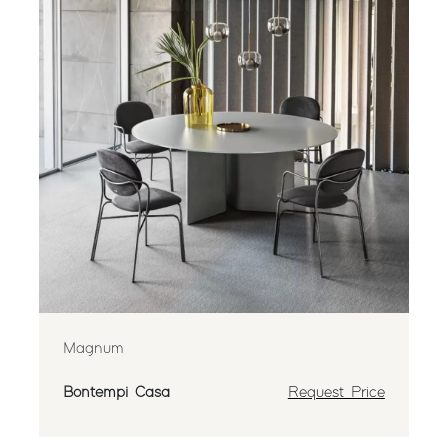
Magnum
Bontempi Casa
Request Price