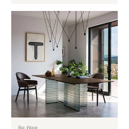
Big Wave