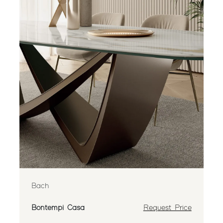
Bach
Bontempi Casa
Request Price