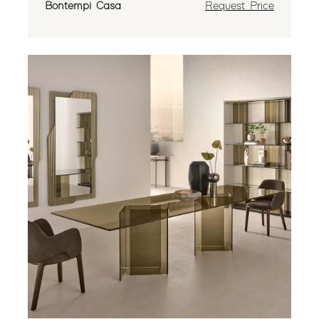
Bontempi Casa
Request Price