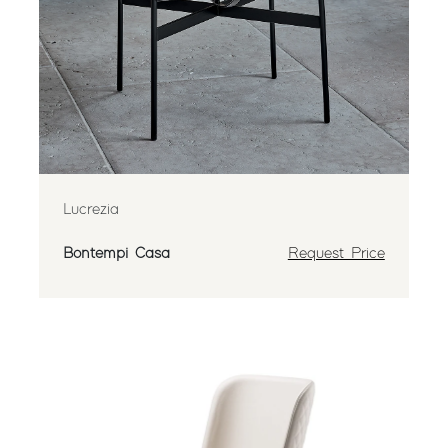
Lucrezia
Bontempi Casa
Request Price