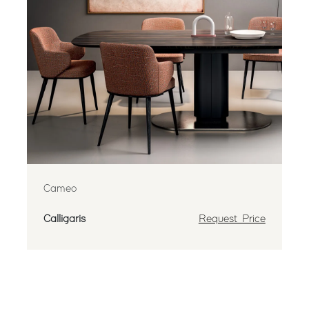
Cameo
Calligaris
Request Price