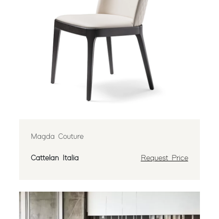
Magda Couture
Cattelan Italia
Request Price