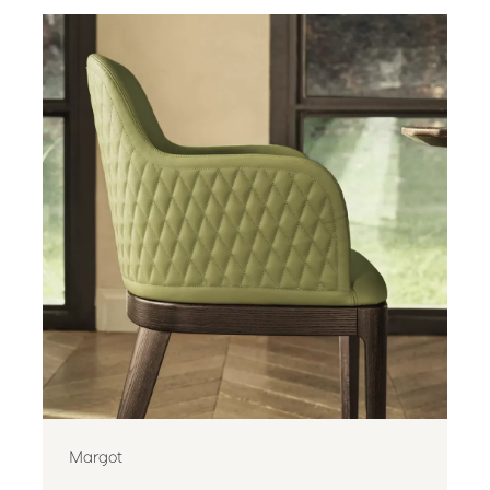
Margot