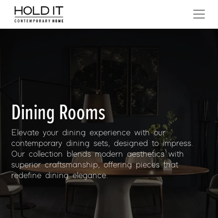
Skip to content
MAIN NAVIGATION
Dining Rooms
Elevate your dining experience with our
contemporary dining sets, designed to impress.
Our collection blends modern aesthetics with
superior craftsmanship, offering pieces that
redefine dining elegance.