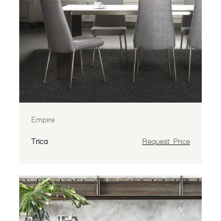
Empire
Trica
Request Price