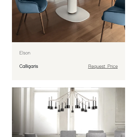
Elson
Calligaris
Request Price