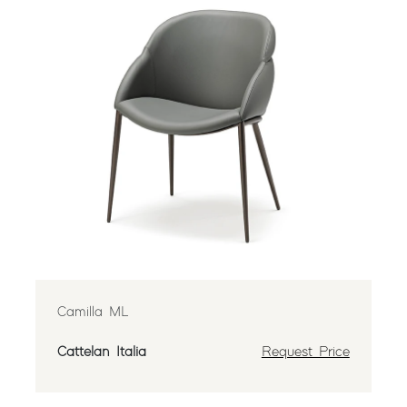
Camilla ML
Cattelan Italia
Request Price