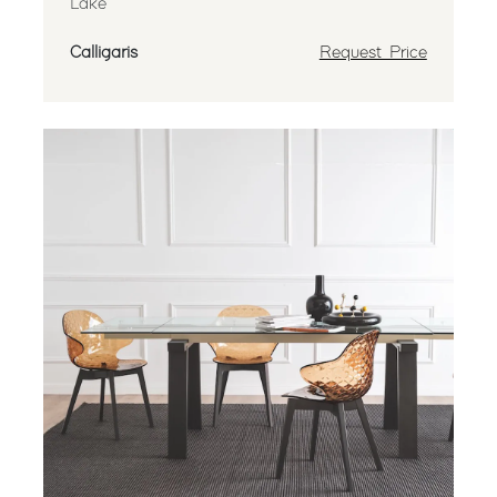
Lake
Calligaris
Request Price