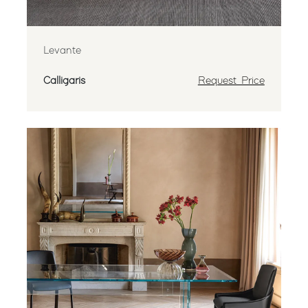
Levante
Calligaris
Request Price