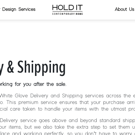
or Design Services
About Us
y & Shipping
king for you after the sale.
White Glove Delivery and Shipping services across the e
o. This premium service ensures that your purchase arri
cial care taken to handle your items with the utmost pro
Delivery service goes above and beyond standard shipp
your items, but we also take the extra step to set them 
place and working perfectly, so you don’t have to worry 