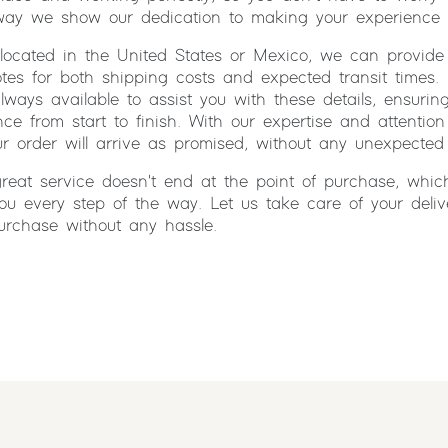
 way we show our dedication to making your experience 
located in the United States or Mexico, we can provide
tes for both shipping costs and expected transit times.
lways available to assist you with these details, ensuri
ce from start to finish. With our expertise and attention 
ur order will arrive as promised, without any unexpected 
reat service doesn't end at the point of purchase, whic
ou every step of the way. Let us take care of your deli
urchase without any hassle.