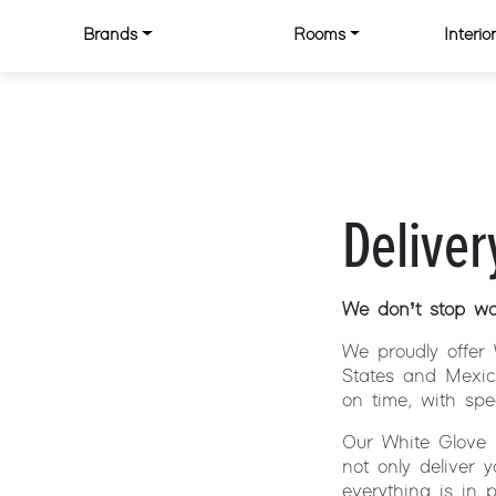
Skip to content
Brands
Rooms
Interi
MAIN NAVIGATION
Deliver
We don’t stop wor
We proudly offer 
States and Mexic
on time, with spe
Our White Glove 
not only deliver 
everything is in 