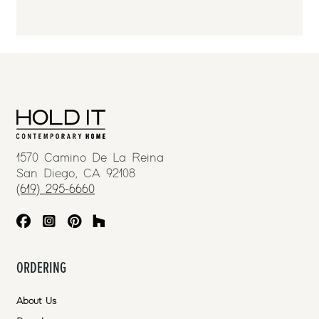
1570 Camino De La Reina
San Diego, CA 92108
(619) 295-6660
ORDERING
About Us