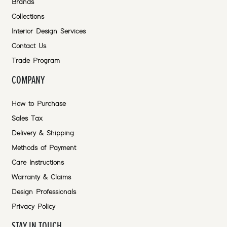
Brands
Collections
Interior Design Services
Contact Us
Trade Program
COMPANY
How to Purchase
Sales Tax
Delivery & Shipping
Methods of Payment
Care Instructions
Warranty & Claims
Design Professionals
Privacy Policy
STAY IN TOUCH.