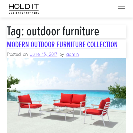
Skip to content
MAIN NAVIGATION
Tag:
outdoor furniture
MODERN OUTDOOR FURNITURE COLLECTION
Posted on
June 15, 2017
by
admin