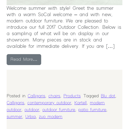
Welcome summer with style! Greet the summer
with a warm SoCal welcome – and with new,
modern outdoor furniture. We are pleased to
introduce our full 2017 Outdoor Collection. Below is
a sampling of what will be on display in our
showroom. Many pieces are in stock and
available for immediate delivery. If you are […]
from Modern Outdoor Furniture Collection
Read More…
Posted in
Calligaris
,
chairs
,
Products
Tagged
Blu dot
,
Calligaris
,
contemporary outdoor
,
Kartell
,
modern
outdoor
,
outdoor
,
outdoor furniture
,
patio furniture
,
summer
,
Urbia
,
zuo modern