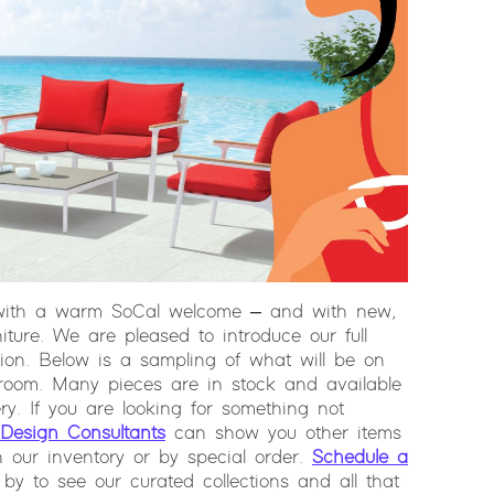
with a warm SoCal welcome – and with new,
iture. We are pleased to introduce our full
tion. Below is a sampling of what will be on
room. Many pieces are in stock and available
ry. If you are looking for something not
Design Consultants
can show you other items
n our inventory or by special order.
Schedule a
by to see our curated collections and all that