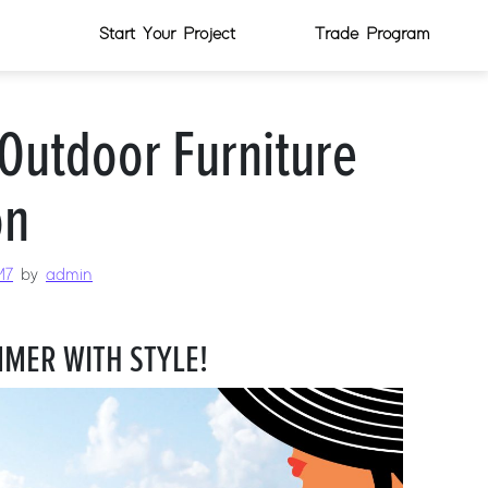
Start Your Project
Trade Program
Outdoor Furniture
on
17
by
admin
MER WITH STYLE!