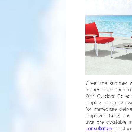
Greet the summer 
modern outdoor furn
2017 Outdoor Collec
display in our show
for immediate delive
displayed here, our
that are available i
consultation
or stop 