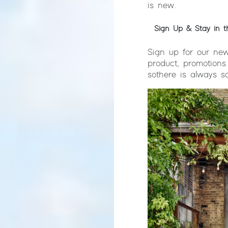
is new.
Sign Up & Stay in 
Sign up for our new
product, promotions
so there is always 