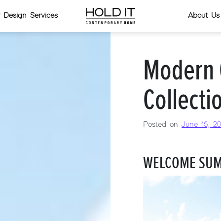
or Design Services
About Us
Modern 
Collecti
Posted on
June 15, 20
WELCOME SUM