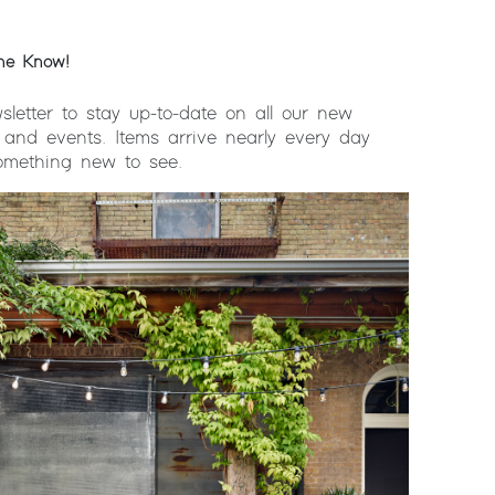
the Know!
sletter to stay up-to-date on all our new
 and events. Items arrive nearly every day
something new to see.