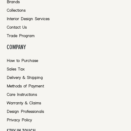
Brands
Collections
Interior Design Services
Contact Us
Trade Program
COMPANY
How to Purchase
Sales Tax
Delivery & Shipping
Methods of Payment
Care Instructions
Warranty & Claims
Design Professionals
Privacy Policy