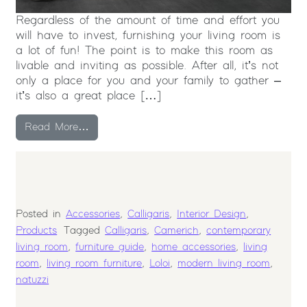
Regardless of the amount of time and effort you
will have to invest, furnishing your living room is
a lot of fun! The point is to make this room as
livable and inviting as possible. After all, it’s not
only a place for you and your family to gather –
it’s also a great place […]
from How to Select Furniture for your Livin
Read More…
Posted in
Accessories
,
Calligaris
,
Interior Design
,
Products
Tagged
Calligaris
,
Camerich
,
contemporary
living room
,
furniture guide
,
home accessories
,
living
room
,
living room furniture
,
Loloi
,
modern living room
,
natuzzi