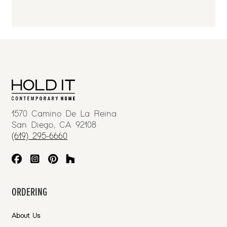
1570 Camino De La Reina
San Diego, CA 92108
(619) 295-6660
ORDERING
About Us