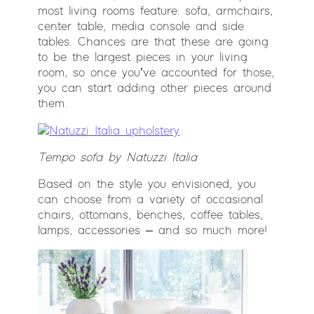
most living rooms feature: sofa, armchairs,
center table, media console and side
tables. Chances are that these are going
to be the largest pieces in your living
room, so once you’ve accounted for those,
you can start adding other pieces around
them.
Tempo
sofa by Natuzzi Italia
Based on the style you envisioned, you
can choose from a variety of occasional
chairs, ottomans, benches, coffee tables,
lamps, accessories – and so much more!