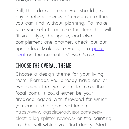
Still, that doesn’t mean you should just
buy whatever pieces of modern furniture
you can find without planning. To make
sure you select
concrete furniture
that will
fit your style, the space, and also
complement one another, check out our
tips below. Make sure you get a
great
deal
on the nearest TV Bed Store.
CHOOSE THE OVERALL THEME
Choose a design theme for your living
room. Perhaps you already have one or
two pieces that you want to make the
focal point. It could either be your
fireplace logged with firewood for which
you can find a good splitter on
https://www.logsplitteradvisor.com/best-
electric-log-splitter-reviews/
or the painting
on the wall which you find dearly. Start