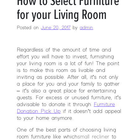
How to Select Furniture
for your Living Room
Posted on
June 20, 2017
by
admin
Regardless of the amount of time and
effort you will have to invest, furnishing
your living room is a lot of fun! The point
is to make this room as livable and
inviting as possible. After all, it’s not only
a place for you and your family to gather
– it’s also a great place for entertaining
guests. For excess or unused furniture, it’s
advisable to donate it through
Furniture
Donation Pick Up
if it doesn’t add appeal
to your home anymore.
One of the best parts of choosing living
room furniture like which
small recliner
to