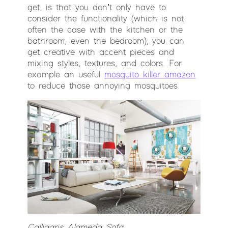
get, is that you don’t only have to
consider the functionality (which is not
often the case with the kitchen or the
bathroom, even the bedroom); you can
get creative with accent pieces and
mixing styles, textures, and colors. For
example an useful
mosquito killer amazon
to reduce those annoying mosquitoes.
Calligaris Alameda Sofa