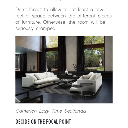
Don’t forget to allow for at least a few
feet of space between the different pieces
of furniture. Otherwise, the room will be
seriously cramped.
Camerich Lazy Time Sectionals
DECIDE ON THE FOCAL POINT