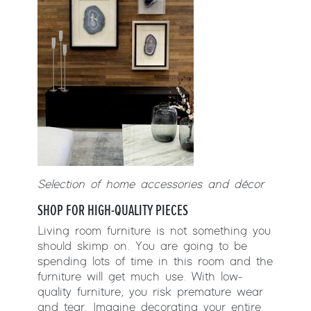
Selection of home accessories and décor
SHOP FOR HIGH-QUALITY PIECES
Living room furniture is not something you
should skimp on. You are going to be
spending lots of time in this room and the
furniture will get much use. With low-
quality furniture, you risk premature wear
and tear. Imagine decorating your entire