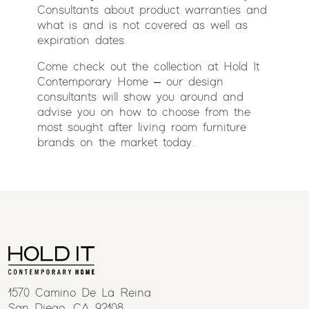
Consultants about product warranties and
what is and is not covered as well as
expiration dates.
Come check out the collection at Hold It
Contemporary Home – our design
consultants will show you around and
advise you on how to choose from the
most sought after living room furniture
brands on the market today.
1570 Camino De La Reina
San Diego, CA 92108