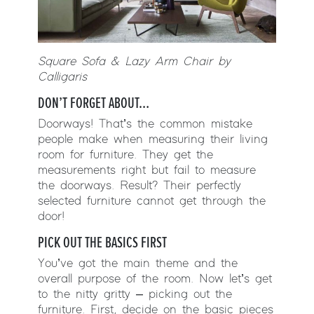
Square Sofa & Lazy Arm Chair by
Calligaris
DON’T FORGET ABOUT…
Doorways! That’s the common mistake
people make when measuring their living
room for furniture. They get the
measurements right but fail to measure
the doorways. Result? Their perfectly
selected furniture cannot get through the
door!
PICK OUT THE BASICS FIRST
You’ve got the main theme and the
overall purpose of the room. Now let’s get
to the nitty gritty – picking out the
furniture. First, decide on the basic pieces