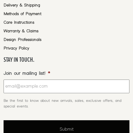
Delivery & Shipping
Methods of Payment
Care Instructions
Warranty & Claims
Design Professionals
Privacy Policy
STAY IN TOUCH.
Join our mailing list!
*
Be the first to know about new arrivals, sales, exclusive offers, and
special events.