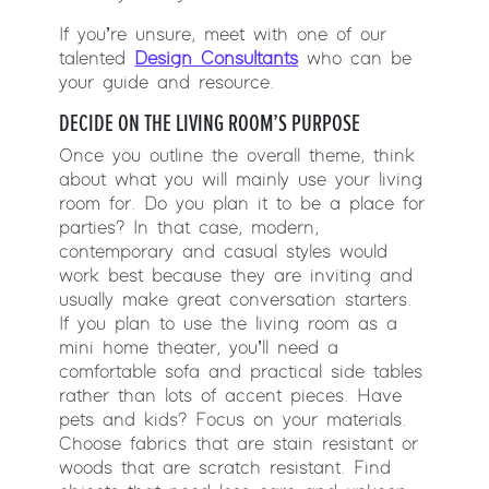
If you’re unsure, meet with one of our
talented
Design Consultants
who can be
your guide and resource.
DECIDE ON THE LIVING ROOM’S PURPOSE
Once you outline the overall theme, think
about what you will mainly use your living
room for. Do you plan it to be a place for
parties? In that case, modern,
contemporary and casual styles would
work best because they are inviting and
usually make great conversation starters.
If you plan to use the living room as a
mini home theater, you’ll need a
comfortable sofa and practical side tables
rather than lots of accent pieces. Have
pets and kids? Focus on your materials.
Choose fabrics that are stain resistant or
woods that are scratch resistant. Find