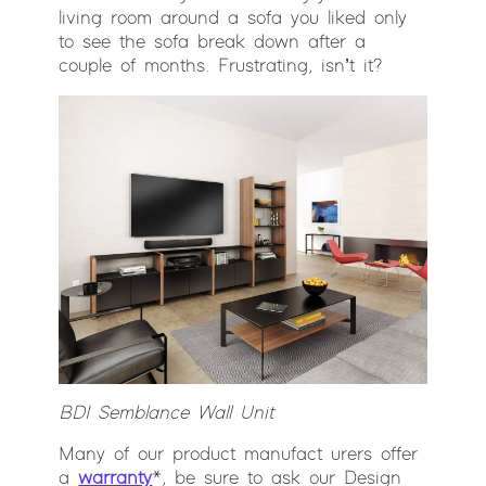
living room around a sofa you liked only
to see the sofa break down after a
couple of months. Frustrating, isn’t it?
BDI Semblance Wall Unit
Many of our product manufact urers offer
a
warranty
*, be sure to ask our Design