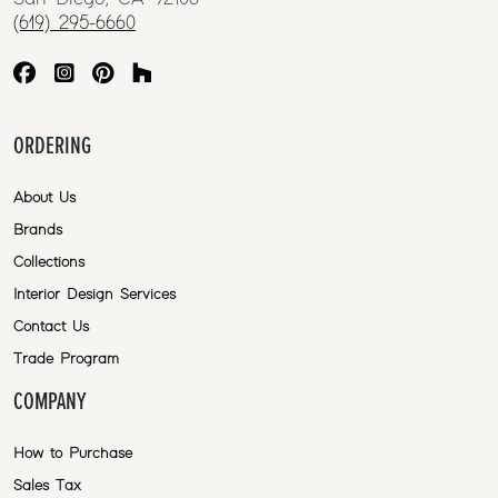
(619) 295-6660
ORDERING
About Us
Brands
Collections
Interior Design Services
Contact Us
Trade Program
COMPANY
How to Purchase
Sales Tax