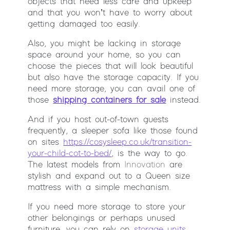
objects that need less care and upkeep
and that you won’t have to worry about
getting damaged too easily.
Also, you might be lacking in storage
space around your home, so you can
choose the pieces that will look beautiful
but also have the storage capacity. If you
need more storage, you can avail one of
those
shipping containers for sale
instead.
And if you host out-of-town guests
frequently, a sleeper sofa like those found
on sites
https://cosysleep.co.uk/transition-
your-child-cot-to-bed/
, is the way to go.
The latest models from
Innovation
are
stylish and expand out to a Queen size
mattress with a simple mechanism.
If you need more storage to store your
other belongings or perhaps unused
furniture, you can rely on
storage units
.