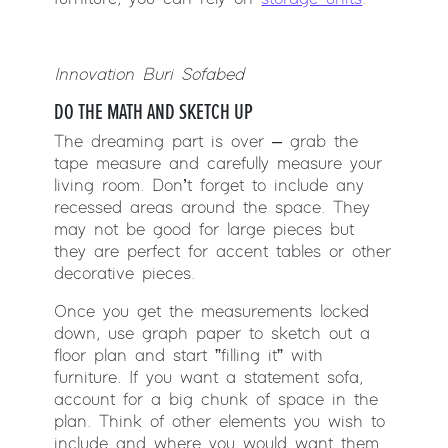
Innovation Buri Sofabed
DO THE MATH AND SKETCH UP
The dreaming part is over – grab the
tape measure and carefully measure your
living room. Don’t forget to include any
recessed areas around the space. They
may not be good for large pieces but
they are perfect for accent tables or other
decorative pieces.
Once you get the measurements locked
down, use graph paper to sketch out a
floor plan and start ”filling it” with
furniture. If you want a statement sofa,
account for a big chunk of space in the
plan. Think of other elements you wish to
include and where you would want them.