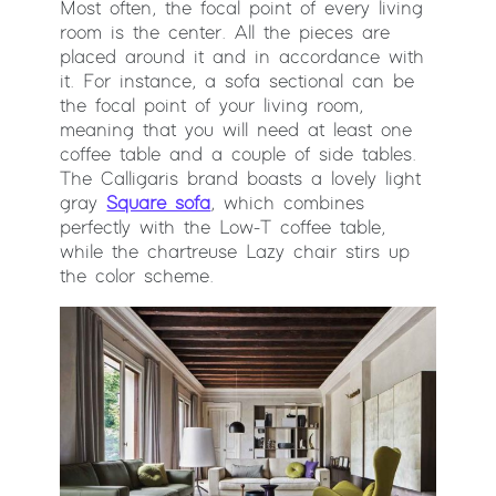
Most often, the focal point of every living
room is the center. All the pieces are
placed around it and in accordance with
it. For instance, a sofa sectional can be
the focal point of your living room,
meaning that you will need at least one
coffee table and a couple of side tables.
The Calligaris brand boasts a lovely light
gray
Square sofa
, which combines
perfectly with the Low-T coffee table,
while the chartreuse Lazy chair stirs up
the color scheme.