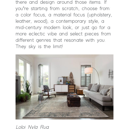
there and design around those items. If
you’re starting from scratch, choose from:
a color focus, a material focus (upholstery,
leather, wood), a contemporary style, a
mid-century modern look, or just go for a
more eclectic vibe and select pieces from
different genres that resonate with you.
They sky is the limit!
Loloi Nyla Rug