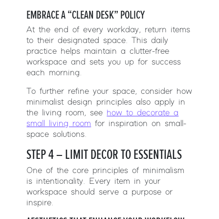
EMBRACE A “CLEAN DESK” POLICY
At the end of every workday, return items
to their designated space. This daily
practice helps maintain a clutter-free
workspace and sets you up for success
each morning.
To further refine your space, consider how
minimalist design principles also apply in
the living room, see
how to decorate a
small living room
for inspiration on small-
space solutions.
STEP 4 – LIMIT DECOR TO ESSENTIALS
One of the core principles of minimalism
is intentionality. Every item in your
workspace should serve a purpose or
inspire.