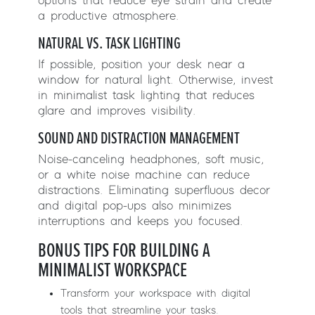
options that reduce eye strain and create
a productive atmosphere.
NATURAL VS. TASK LIGHTING
If possible, position your desk near a
window for natural light. Otherwise, invest
in minimalist task lighting that reduces
glare and improves visibility.
SOUND AND DISTRACTION MANAGEMENT
Noise-canceling headphones, soft music,
or a white noise machine can reduce
distractions. Eliminating superfluous decor
and digital pop-ups also minimizes
interruptions and keeps you focused.
BONUS TIPS FOR BUILDING A
MINIMALIST WORKSPACE
Transform your workspace with digital
tools that streamline your tasks.