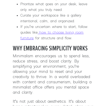
Prioritize what goes on your desk, leave
only what you truly need.
Curate your workspace like a gallery:
intentional, calm, and organized.
If you’re uncertain where to start, follow
guides like
how to choose living room
furniture
for structure and flow.
WHY EMBRACING SIMPLICITY WORKS
Minimalism encourages us to spend less,
reduce stress, and boost clarity. By
simplifying your environment, you’re
allowing your mind to reset and your
creativity to thrive. In a world overloaded
with content and consumerism, building a
minimalist office offers you mental space
and clarity.
It’s not just about aesthetics. It’s about