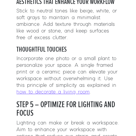
AESTHETICS THAT ENHANCE YOUR WORKFLOW
Stick to neutral tones like beige, white, or
soft grays to maintain a minimalist
ambiance. Add texture through materials
like wood or stone, and keep surfaces
free of excess clutter.
THOUGHTFUL TOUCHES
Incorporate one photo or a small plant to
personalize your space. A single framed
print or a ceramic piece can elevate your
workspace without overwhelming it. Use
this principle of simplicity as explained in
how to decorate a living room
.
STEP 5 – OPTIMIZE FOR LIGHTING AND
FOCUS
Lighting can make or break a workspace.
Aim to enhance your workspace with