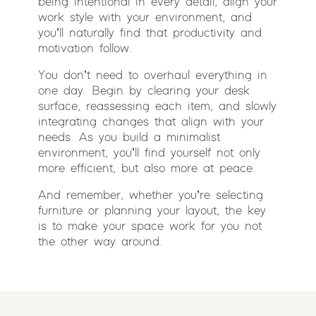
being intentional in every detail, align your
work style with your environment, and
you’ll naturally find that productivity and
motivation follow.
You don’t need to overhaul everything in
one day. Begin by clearing your desk
surface, reassessing each item, and slowly
integrating changes that align with your
needs. As you build a minimalist
environment, you’ll find yourself not only
more efficient, but also more at peace.
And remember, whether you’re selecting
furniture or planning your layout, the key
is to make your space work for you not
the other way around.