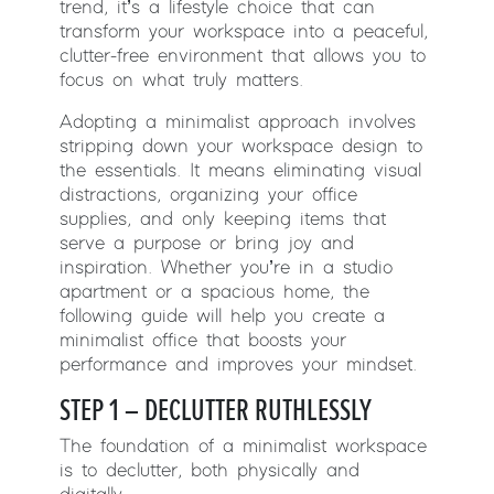
trend, it’s a lifestyle choice that can
transform your workspace into a peaceful,
clutter-free environment that allows you to
focus on what truly matters.
Adopting a minimalist approach involves
stripping down your workspace design to
the essentials. It means eliminating visual
distractions, organizing your office
supplies, and only keeping items that
serve a purpose or bring joy and
inspiration. Whether you’re in a studio
apartment or a spacious home, the
following guide will help you create a
minimalist office that boosts your
performance and improves your mindset.
STEP 1 – DECLUTTER RUTHLESSLY
The foundation of a minimalist workspace
is to declutter, both physically and