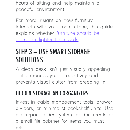
hours of sitting and help maintain a
peaceful environment.
For more insight on how furniture
interacts with your room’s tone, this guide
explains whether
furniture should be
darker or lighter than walls
.
STEP 3 – USE SMART STORAGE
SOLUTIONS
A clean desk isn’t just visually appealing
—it enhances your productivity and
prevents visual clutter from creeping in.
HIDDEN STORAGE AND ORGANIZERS
Invest in cable management tools, drawer
dividers, or minimalist bookshelf units. Use
a compact folder system for documents or
a small file cabinet for items you must
retain.