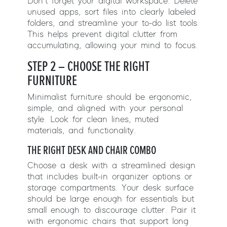
Don’t forget your digital workspace. Delete
unused apps, sort files into clearly labeled
folders, and streamline your to-do list tools.
This helps prevent digital clutter from
accumulating, allowing your mind to focus.
STEP 2 – CHOOSE THE RIGHT
FURNITURE
Minimalist furniture should be ergonomic,
simple, and aligned with your personal
style. Look for clean lines, muted
materials, and functionality.
THE RIGHT DESK AND CHAIR COMBO
Choose a desk with a streamlined design
that includes built-in organizer options or
storage compartments. Your desk surface
should be large enough for essentials but
small enough to discourage clutter. Pair it
with ergonomic chairs that support long