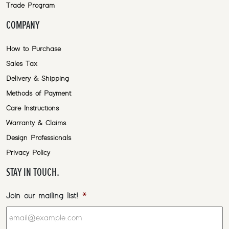
Trade Program
COMPANY
How to Purchase
Sales Tax
Delivery & Shipping
Methods of Payment
Care Instructions
Warranty & Claims
Design Professionals
Privacy Policy
STAY IN TOUCH.
Join our mailing list!
*