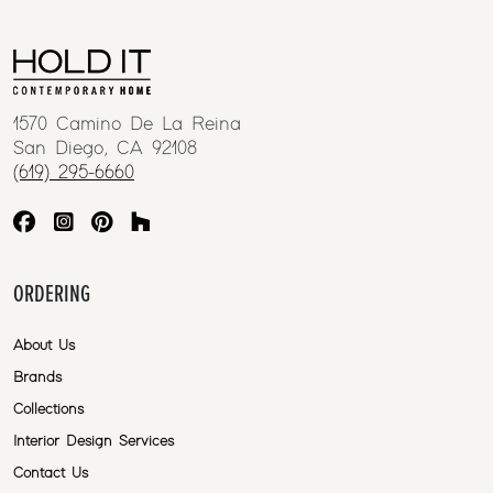
1570 Camino De La Reina
San Diego, CA 92108
(619) 295-6660
ORDERING
About Us
Brands
Collections
Interior Design Services
Contact Us