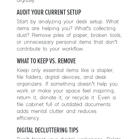
digitally.
AUDIT YOUR CURRENT SETUP
Start by analyzing your desk setup. What
items are helping you? What’s collecting
dust? Remove piles of paper, broken tools,
or unnecessary personal items that don’t
contribute to your workflow.
WHAT TO KEEP VS. REMOVE
Keep only essential items like a stapler,
file folders, digital devices, and desk
organizers. If something doesn’t help you
work or make your space feel inspiring,
return it, donate it, or recycle it. Even a
file cabinet full of outdated documents
adds mental clutter and reduces
efficiency.
DIGITAL DECLUTTERING TIPS