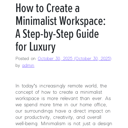
How to Create a
Minimalist Workspace:
A Step-by-Step Guide
for Luxury
Posted on
October 30, 2025
(October 30, 2025)
by
admin
In today’s increasingly remote world, the
concept of how to create a minimalist
workspace is more relevant than ever. As
we spend more time in our home office,
our surroundings have a direct impact on
our productivity, creativity, and overall
well-being. Minimalism is not just a design