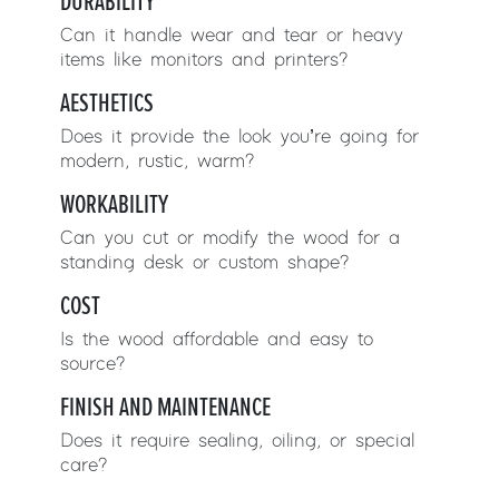
DURABILITY
Can it handle wear and tear or heavy
items like monitors and printers?
AESTHETICS
Does it provide the look you’re going for
modern, rustic, warm?
WORKABILITY
Can you cut or modify the wood for a
standing desk or custom shape?
COST
Is the wood affordable and easy to
source?
FINISH AND MAINTENANCE
Does it require sealing, oiling, or special
care?