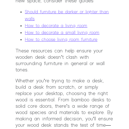
new space, consider these guides:
Should furniture be darker or lighter than
walls
How to decorate a living room
How to decorate a small living room
How to choose living room furniture
These resources can help ensure your
wooden desk doesn’t clash with
surrounding furniture in general or wall
tones.
Whether you’re trying to make a desk,
build a desk from scratch, or simply
replace your desktop, choosing the right
wood is essential. From bamboo desks to
solid core doors, there’s a wide range of
wood species and materials to explore. By
making an informed decision, you’ll ensure
your wood desk stands the test of time—