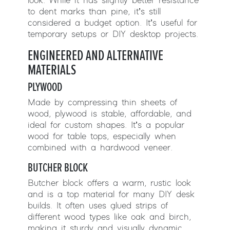
look. While it has slightly better resistance
to dent marks than pine, it’s still
considered a budget option. It’s useful for
temporary setups or DIY desktop projects.
ENGINEERED AND ALTERNATIVE
MATERIALS
PLYWOOD
Made by compressing thin sheets of
wood, plywood is stable, affordable, and
ideal for custom shapes. It’s a popular
wood for table tops, especially when
combined with a hardwood veneer.
BUTCHER BLOCK
Butcher block offers a warm, rustic look
and is a top material for many DIY desk
builds. It often uses glued strips of
different wood types like oak and birch,
making it sturdy and visually dynamic.