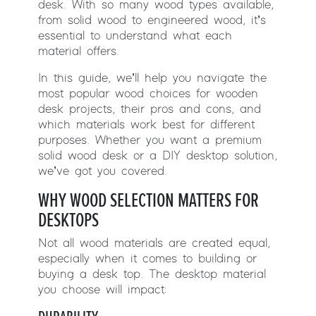
desk. With so many wood types available,
from solid wood to engineered wood, it’s
essential to understand what each
material offers.
In this guide, we’ll help you navigate the
most popular wood choices for wooden
desk projects, their pros and cons, and
which materials work best for different
purposes. Whether you want a premium
solid wood desk or a DIY desktop solution,
we’ve got you covered.
WHY WOOD SELECTION MATTERS FOR
DESKTOPS
Not all wood materials are created equal,
especially when it comes to building or
buying a desk top. The desktop material
you choose will impact: