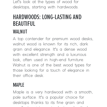
Let’s look at the types of wood for
desktops, starting with hardwoods.
HARDWOODS: LONG-LASTING AND
BEAUTIFUL
WALNUT
A top contender for premium wood desks,
walnut wood is known for its rich, dark
grain and elegance. It’s a dense wood
with excellent strength and a luxurious
look, often used in high-end furniture.
Walnut is one of the best wood types for
those looking for a touch of elegance in
their office desk.
MAPLE
Maple is a very hardwood with a smooth,
pale surface. It’s a popular choice for
desktops thanks to its fine grain and