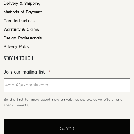
Delivery & Shipping
Methods of Payment
Care Instructions
Warranty & Claims
Design Professionals
Privacy Policy
STAY IN TOUCH.
Join our mailing list!
*
Be the first to know about new arrivals, sales, exclusive offers, and
special events.