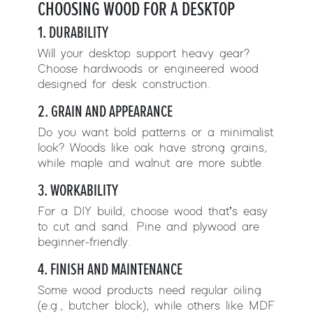
CHOOSING WOOD FOR A DESKTOP
1. DURABILITY
Will your desktop support heavy gear?
Choose hardwoods or engineered wood
designed for desk construction.
2. GRAIN AND APPEARANCE
Do you want bold patterns or a minimalist
look? Woods like oak have strong grains,
while maple and walnut are more subtle.
3. WORKABILITY
For a DIY build, choose wood that’s easy
to cut and sand. Pine and plywood are
beginner-friendly.
4. FINISH AND MAINTENANCE
Some wood products need regular oiling
(e.g., butcher block), while others like MDF