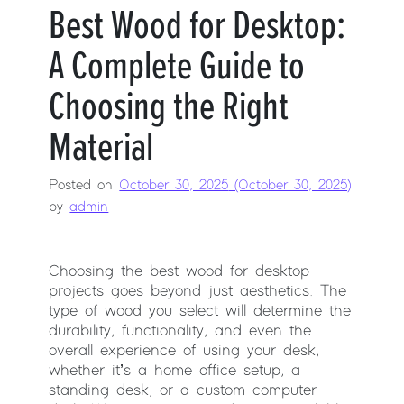
Best Wood for Desktop:
A Complete Guide to
Choosing the Right
Material
Posted on
October 30, 2025
(October 30, 2025)
by
admin
Choosing the best wood for desktop
projects goes beyond just aesthetics. The
type of wood you select will determine the
durability, functionality, and even the
overall experience of using your desk,
whether it’s a home office setup, a
standing desk, or a custom computer