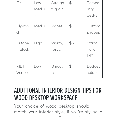
Fir
Low-
Straigh
$
Tempo
Mediu
t grain
rary
m
desks
Plywoo
Mediu
Varies
$
Custom
d
m
shapes
Butche
High
Warm,
$$
Standi
r Block
rustic
ng &
DIY
MDF +
Low
Smoot
$
Budget
Veneer
h
setups
ADDITIONAL INTERIOR DESIGN TIPS FOR
WOOD DESKTOP WORKSPACE
Your choice of wood desktop should
match your interior style. If you’re styling a