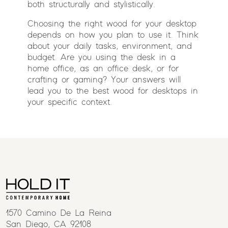
both structurally and stylistically.
Choosing the right wood for your desktop
depends on how you plan to use it. Think
about your daily tasks, environment, and
budget. Are you using the desk in a
home office, as an office desk, or for
crafting or gaming? Your answers will
lead you to the best wood for desktops in
your specific context.
1570 Camino De La Reina
San Diego, CA 92108