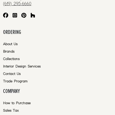
(619) 295-6660
ORDERING
About Us
Brands
Collections
Interior Design Services
Contact Us
Trade Program
COMPANY
How to Purchase
Sales Tax