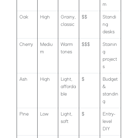
m
Oak
High
Grainy,
$$
Standi
classic
ng
desks
Cherry
Mediu
Warm
$$$
Stainin
m
tones
g
project
s
Ash
High
Light,
$
Budget
afforda
&
ble
standin
g
Pine
Low
Light,
$
Entry-
soft
level
DIY