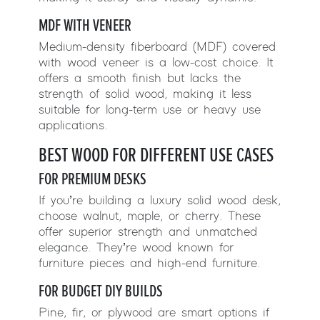
MDF WITH VENEER
Medium-density fiberboard (MDF) covered
with wood veneer is a low-cost choice. It
offers a smooth finish but lacks the
strength of solid wood, making it less
suitable for long-term use or heavy use
applications.
BEST WOOD FOR DIFFERENT USE CASES
FOR PREMIUM DESKS
If you’re building a luxury solid wood desk,
choose walnut, maple, or cherry. These
offer superior strength and unmatched
elegance. They’re wood known for
furniture pieces and high-end furniture.
FOR BUDGET DIY BUILDS
Pine, fir, or plywood are smart options if