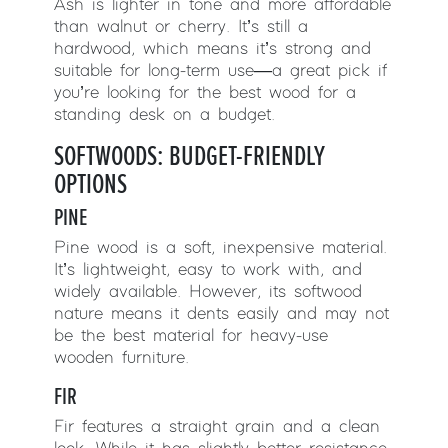
Ash is lighter in tone and more affordable
than walnut or cherry. It’s still a
hardwood, which means it’s strong and
suitable for long-term use—a great pick if
you’re looking for the best wood for a
standing desk on a budget.
SOFTWOODS: BUDGET-FRIENDLY
OPTIONS
PINE
Pine wood is a soft, inexpensive material.
It’s lightweight, easy to work with, and
widely available. However, its softwood
nature means it dents easily and may not
be the best material for heavy-use
wooden furniture.
FIR
Fir features a straight grain and a clean