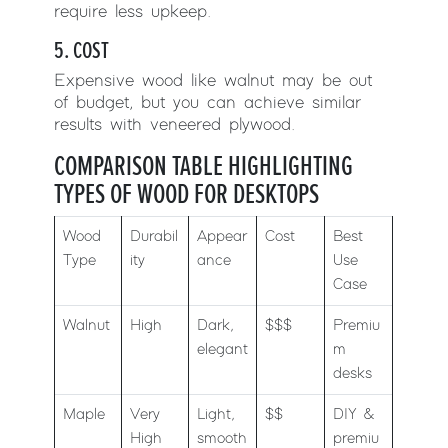
require less upkeep.
5. COST
Expensive wood like walnut may be out
of budget, but you can achieve similar
results with veneered plywood.
COMPARISON TABLE HIGHLIGHTING
TYPES OF WOOD FOR DESKTOPS
Wood
Durabil
Appear
Cost
Best
Type
ity
ance
Use
Case
Walnut
High
Dark,
$$$
Premiu
elegant
m
desks
Maple
Very
Light,
$$
DIY &
High
smooth
premiu