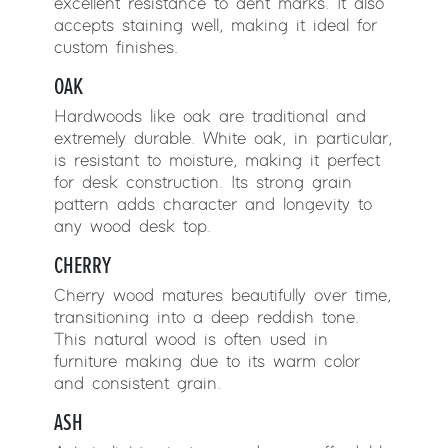
excellent resistance to dent marks. It also
accepts staining well, making it ideal for
custom finishes.
OAK
Hardwoods like oak are traditional and
extremely durable. White oak, in particular,
is resistant to moisture, making it perfect
for desk construction. Its strong grain
pattern adds character and longevity to
any wood desk top.
CHERRY
Cherry wood matures beautifully over time,
transitioning into a deep reddish tone.
This natural wood is often used in
furniture making due to its warm color
and consistent grain.
ASH