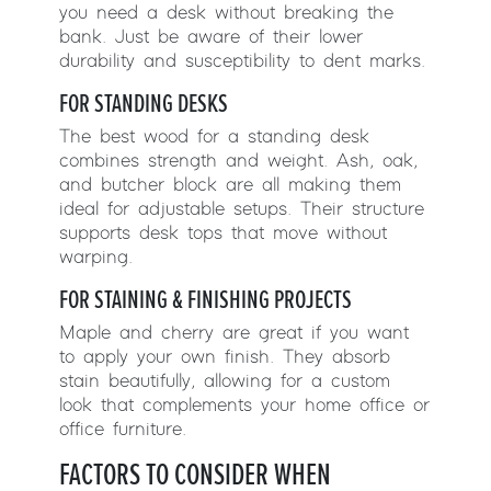
you need a desk without breaking the
bank. Just be aware of their lower
durability and susceptibility to dent marks.
FOR STANDING DESKS
The best wood for a standing desk
combines strength and weight. Ash, oak,
and butcher block are all making them
ideal for adjustable setups. Their structure
supports desk tops that move without
warping.
FOR STAINING & FINISHING PROJECTS
Maple and cherry are great if you want
to apply your own finish. They absorb
stain beautifully, allowing for a custom
look that complements your home office or
office furniture.
FACTORS TO CONSIDER WHEN