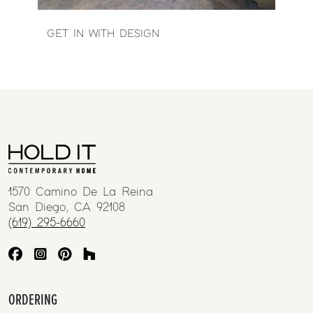
GET IN WITH DESIGN
1570 Camino De La Reina
San Diego, CA 92108
(619) 295-6660
ORDERING