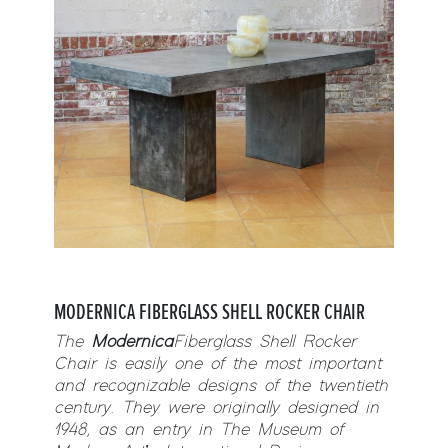
MODERNICA
FIBERGLASS SHELL
ROCKER
CHAIR
The
Modernica
Fiberglass Shell
Rocker
Chair is easily one of the most important
and recognizable designs of the twentieth
century. They were originally designed in
1948, as an entry in The Museum of