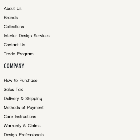
About Us
Brands
Collections
Interior Design Services
Contact Us
Trade Program
COMPANY
How to Purchase
Sales Tax
Delivery & Shipping
Methods of Payment
Care Instructions
Warranty & Claims
Design Professionals