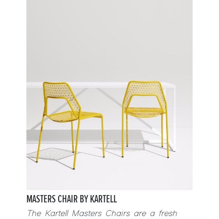
MASTERS CHAIR BY KARTELL
The Kartell Masters Chairs are a fresh