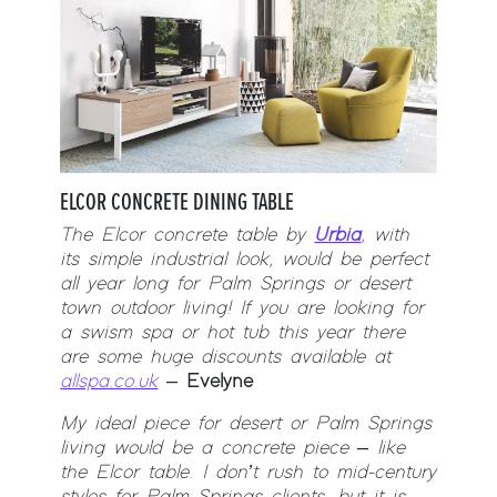
ELCOR CONCRETE DINING TABLE
The Elcor concrete table by
Urbia
, with
its simple industrial look, would be perfect
all year long for Palm Springs or desert
town outdoor living! If you are looking for
a swism spa or hot tub this year there
are some huge discounts available at
allspa.co.uk
–
Evelyne
My ideal piece for desert or Palm Springs
living would be a concrete piece – like
the Elcor table. I don’t rush to mid-century
styles for Palm Springs clients, but it is