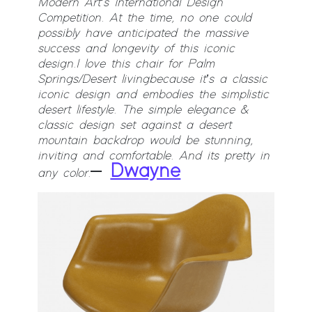
Modern Art’s International Design
Competition. At the time, no one could
possibly have anticipated the massive
success and longevity of this iconic
design.
I love this chair for Palm
Springs/Desert living because it’s a classic
iconic design and embodies the simplistic
desert lifestyle. The simple elegance &
classic design set against a desert
mountain backdrop would be stunning,
inviting and comfortable. And its pretty in
–
Dwayne
any color.