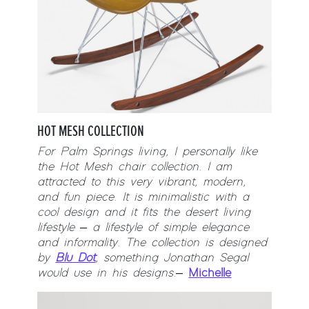
HOT MESH COLLECTION
For Palm Springs living, I personally like
the Hot Mesh chair collection. I am
attracted to this very vibrant, modern,
and fun piece. It is minimalistic with a
cool design and it fits the desert living
lifestyle – a lifestyle of simple elegance
and informality. The collection is designed
by
Blu Dot
, something Jonathan Segal
would use in his designs.
–
Michelle