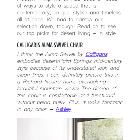
of ways to style a space that is
contemporary, unique, stylish and timeless
all at once. We had to narrow our
selection down, though! Read on to see
our top picks for desert living – in style.
CALLIGARIS ALMA SWIVEL CHAIR
I think the Alma Swivel by
Calligaris
embodies desert/Palm Springs mid-century
style because of its understated look and
clean lines. I can definitely picture this in
a Richard Neutra home overlooking
beautiful mountain views! The design of
this
chair is comfortable and functional
without being bulky. Plus, it looks fantastic
in any color.
–
Ashley