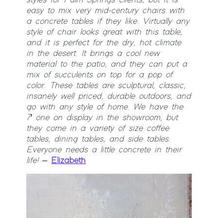
easy to mix very mid-century chairs with
a concrete tables if they like. Virtually any
style of chair looks great with this table,
and it is perfect for the dry, hot climate
in the desert. It brings a cool new
material to the patio, and they can put a
mix of succulents on top for a pop of
color. These tables are sculptural, classic,
insanely well priced, durable outdoors, and
go with any style of home. We have the
7′ one on display in the showroom, but
they come in a variety of size coffee
tables, dining tables, and side tables.
Everyone needs a little concrete in their
life!
–
Elizabeth