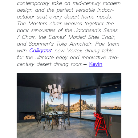
contemporary take on mid-century modern
design and the perfect versatile indoor-
outdoor seat every desert home needs.
The Masters chair weaves together the
back silhouettes of the Jacobsen’s Series
7 Chair, the Eames’ Molded Shell Chair,
and Saarinen’s Tulip Armchair. Pair them
with
Calligaris
‘ new Vortex dining table
for the ultimate edgy and innovative mid-
century desert dining room.
–
Kevin