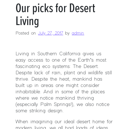
Our picks for Desert
Living
Posted on
July 27, 2017
by
admin
Living in Southern California gives us
easy access to one of the Earth’s most
fascinating eco systems: The Desert.
Despite lack of rain, plant and wildlife still
thrive. Despite the heat, mankind has
built up in areas one might consider
inhabitable. And in some of the places
where we notice mankind thriving
(especially Palm Springs!), we also notice
some striking design.
When imagining our ideal desert home for
modern living, we all had loads of ideas