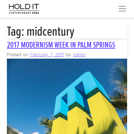
Skip to content
MAIN NAVIGATION
Tag:
midcentury
2017 MODERNISM WEEK IN PALM SPRINGS
Posted on
February 7, 2017
by
admin