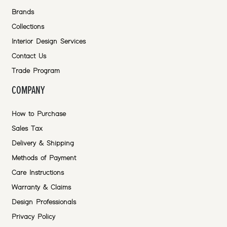
Brands
Collections
Interior Design Services
Contact Us
Trade Program
COMPANY
How to Purchase
Sales Tax
Delivery & Shipping
Methods of Payment
Care Instructions
Warranty & Claims
Design Professionals
Privacy Policy