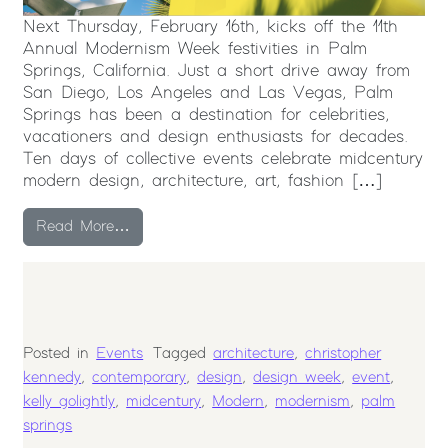
Next Thursday, February 16th, kicks off the 11th
Annual Modernism Week festivities in Palm
Springs, California. Just a short drive away from
San Diego, Los Angeles and Las Vegas, Palm
Springs has been a destination for celebrities,
vacationers and design enthusiasts for decades.
Ten days of collective events celebrate midcentury
modern design, architecture, art, fashion […]
from 2017 Modernism Week in Palm Springs
Read More…
Posted in
Events
Tagged
architecture
,
christopher
kennedy
,
contemporary
,
design
,
design week
,
event
,
kelly golightly
,
midcentury
,
Modern
,
modernism
,
palm
springs