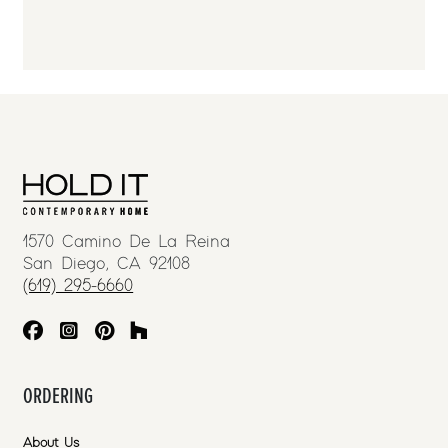
1570 Camino De La Reina
San Diego, CA 92108
(619) 295-6660
ORDERING
About Us