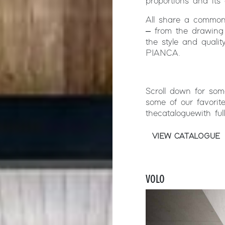
proportions and its 
All share a common 
– from the drawing 
the style and quali
PIANCA.
Scroll down for so
some of our favorit
the catalogue with fu
VIEW CATALOGUE
VOLO