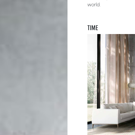
world.
TIME