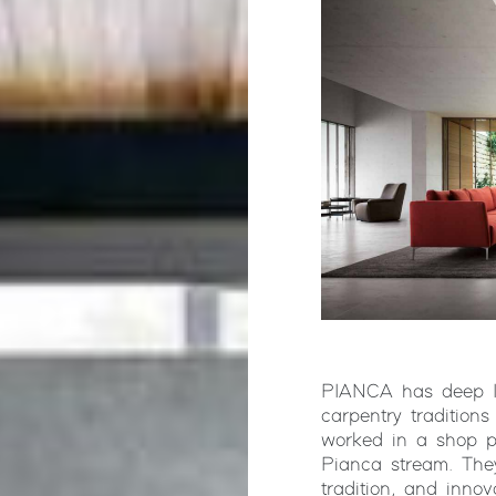
PIANCA has deep Ita
carpentry tradition
worked in a shop p
Pianca stream. They
tradition, and innov