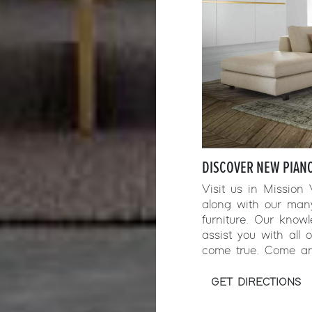
DISCOVER NEW PIANC
Visit us in Mission
along with our man
furniture. Our kno
assist you with all
come true. Come an
GET DIRECTIONS