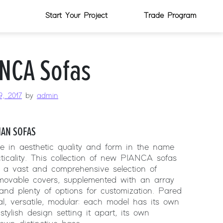
Start Your Project
Trade Program
NCA Sofas
, 2017
by
admin
IAN SOFAS
te in aesthetic quality and form in the name
ticality. This collection of new PIANCA sofas
 a vast and comprehensive selection of
emovable covers, supplemented with an array
 and plenty of options for customization. Pared
al, versatile, modular: each model has its own
stylish design setting it apart, its own