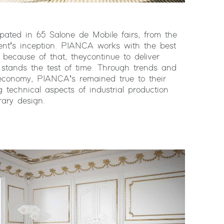
ated in 65 Salone de Mobile fairs, from the
vent’s inception. PIANCA works with the best
 because of that, they continue to deliver
t stands the test of time. Through trends and
economy, PIANCA’s remained true to their
ng technical aspects of industrial production
rary design.