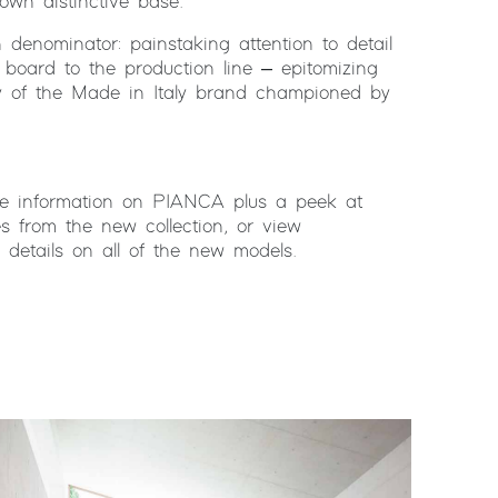
own distinctive base.
denominator: painstaking attention to detail
board to the production line – epitomizing
ty of the Made in Italy brand championed by
me information on PIANCA plus a peek at
es from the new collection, or view
ll details on all of the new models.