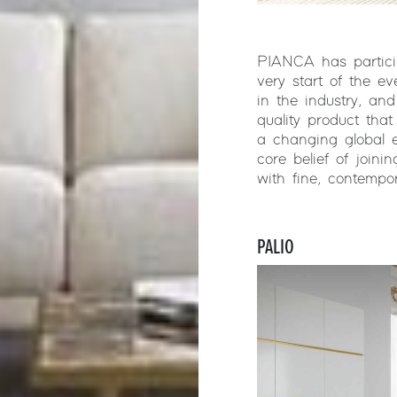
PIANCA has particip
very start of the e
in the industry, and
quality product tha
a changing global 
core belief of joini
with fine, contempo
PALIO