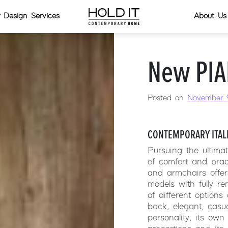
or Design Services
About Us
New PIA
Posted on
November 9
CONTEMPORARY ITAL
Pursuing the ultima
of comfort and prac
and armchairs offer
models with fully r
of different options
back, elegant, casu
personality, its own 