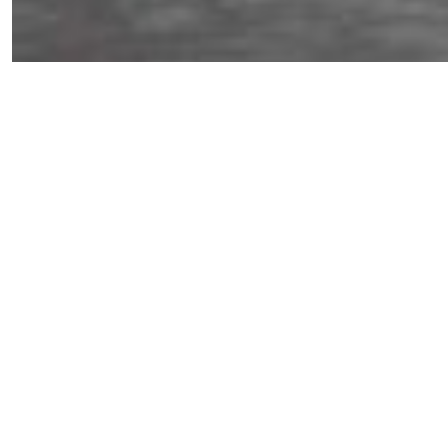
ORDERING
About Us
1570 Camino De La Reina
San Diego, CA 92108
Brands
(619) 295-6660
Collections
Interior Design
Contact Us
Trade Program