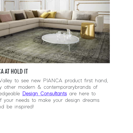
A AT HOLD IT
 Valley to see new PIANCA product first hand,
y other modern & contemporary brands of
wledgeable
Design Consultants
are here to
 of your needs to make your design dreams
d be inspired!