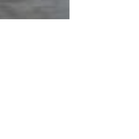
COMPANY
How to Purchase
Sales Tax
Delivery & Shipping
 Services
Methods of Payment
Care Instructions
Warranty & Claims
Design Professionals