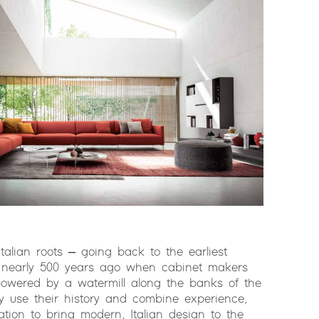
lian roots – going back to the earliest
s nearly 500 years ago when cabinet makers
owered by a watermill along the banks of the
 use their history and combine experience,
ation to bring modern, Italian design to the