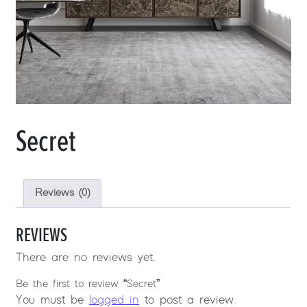
Secret
Reviews (0)
REVIEWS
There are no reviews yet.
Be the first to review “Secret”
You must be
logged in
to post a review.