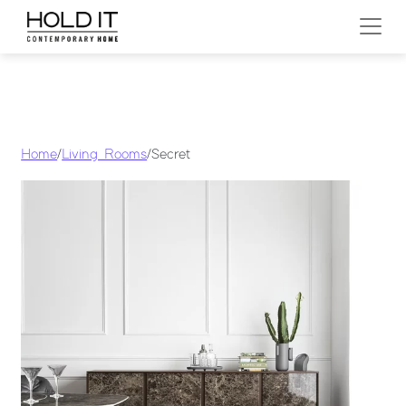
Skip to content
MAIN NAVIGATION
Home
/
Living Rooms
/ Secret