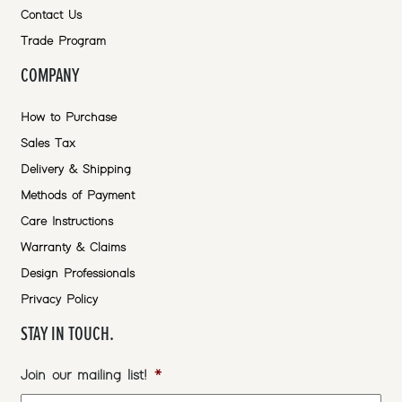
Contact Us
Trade Program
COMPANY
How to Purchase
Sales Tax
Delivery & Shipping
Methods of Payment
Care Instructions
Warranty & Claims
Design Professionals
Privacy Policy
STAY IN TOUCH.
Join our mailing list!
*