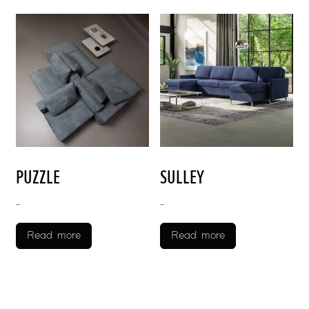
PUZZLE
SULLEY
-
-
Read more
Read more