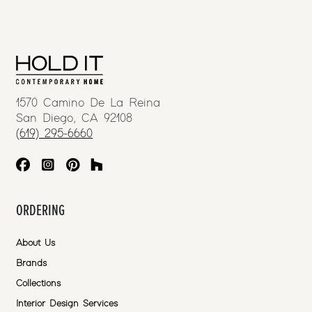
1570 Camino De La Reina
San Diego, CA 92108
(619) 295-6660
ORDERING
About Us
Brands
Collections
Interior Design Services