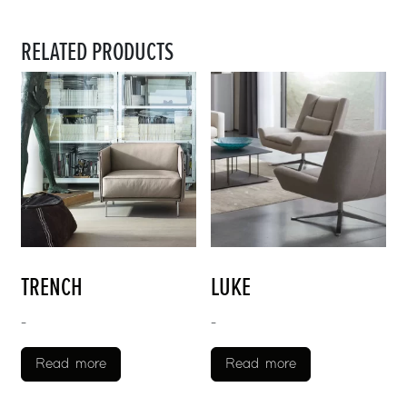
RELATED PRODUCTS
TRENCH
LUKE
-
-
Read more
Read more