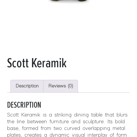
Scott Keramik
Description
Reviews (0)
DESCRIPTION
Scott Keramik is a striking dining table that blurs
the line between furniture and sculpture. Its bold
base, formed from two curved overlapping metal
plates, creates a dynamic visual interplay of form