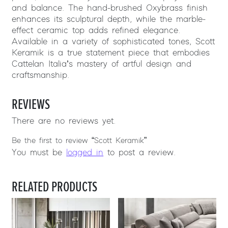
and balance. The hand-brushed Oxybrass finish
enhances its sculptural depth, while the marble-
effect ceramic top adds refined elegance.
Available in a variety of sophisticated tones, Scott
Keramik is a true statement piece that embodies
Cattelan Italia’s mastery of artful design and
craftsmanship.
REVIEWS
There are no reviews yet.
Be the first to review “Scott Keramik”
You must be
logged in
to post a review.
RELATED PRODUCTS