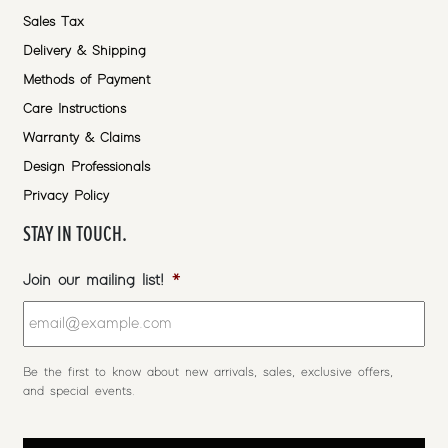
Sales Tax
Delivery & Shipping
Methods of Payment
Care Instructions
Warranty & Claims
Design Professionals
Privacy Policy
STAY IN TOUCH.
Join our mailing list!
*
Be the first to know about new arrivals, sales, exclusive offers,
and special events.