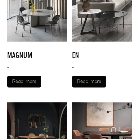
MAGNUM
EN
-
-
Read more
Read more