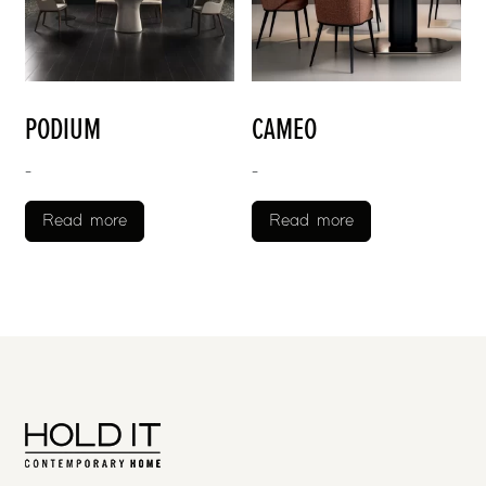
PODIUM
CAMEO
-
-
Read more
Read more