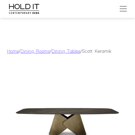
Skip to content
MAIN NAVIGATION
Home
/
Dining Rooms
/
Dining Tables
/ Scott Keramik