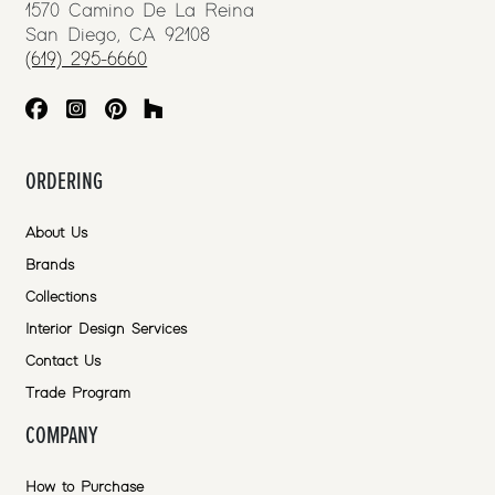
1570 Camino De La Reina
San Diego, CA 92108
(619) 295-6660
ORDERING
About Us
Brands
Collections
Interior Design Services
Contact Us
Trade Program
COMPANY
How to Purchase