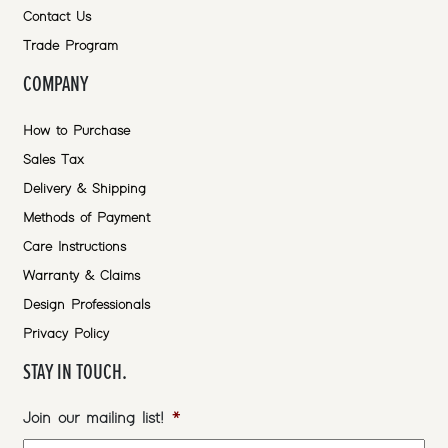
Contact Us
Trade Program
COMPANY
How to Purchase
Sales Tax
Delivery & Shipping
Methods of Payment
Care Instructions
Warranty & Claims
Design Professionals
Privacy Policy
STAY IN TOUCH.
Join our mailing list!
*