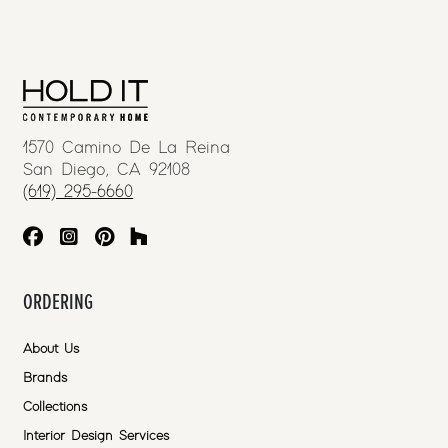
1570 Camino De La Reina
San Diego, CA 92108
(619) 295-6660
ORDERING
About Us
Brands
Collections
Interior Design Services