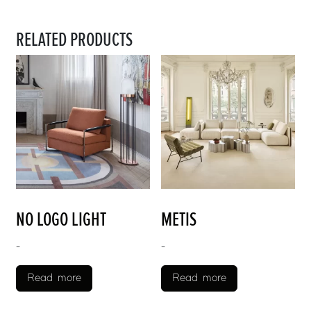
RELATED PRODUCTS
NO LOGO LIGHT
METIS
-
-
Read more
Read more