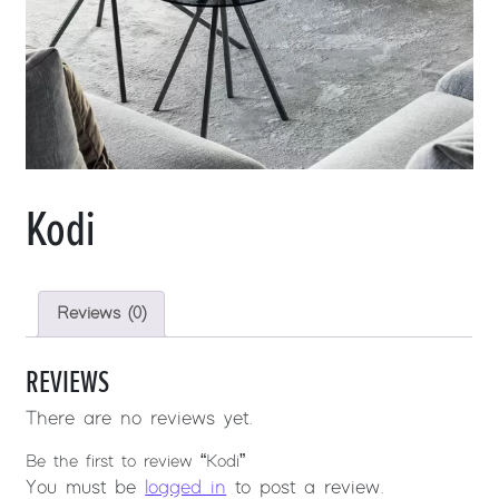
Kodi
Reviews (0)
REVIEWS
There are no reviews yet.
Be the first to review “Kodi”
You must be
logged in
to post a review.