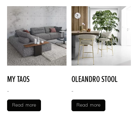
MY TAOS
OLEANDRO STOOL
-
-
Read more
Read more