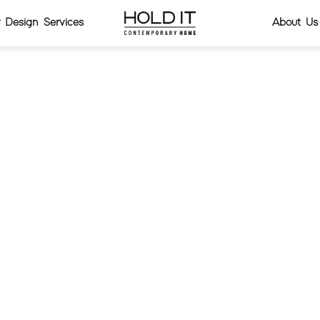
or Design Services
About Us