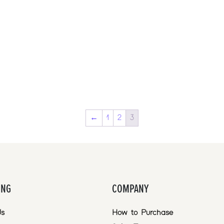
←
1
2
3
ING
COMPANY
Us
How to Purchase