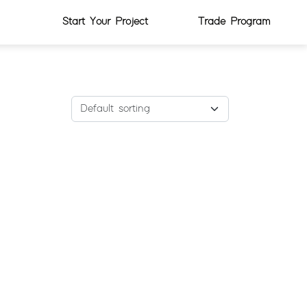
Start Your Project
Trade Program