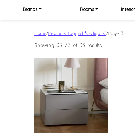
Skip to content
Brands
Rooms
Interi
MAIN NAVIGATION
Home
/
Products tagged “Calligaris”
/ Page 3
Showing 33–33 of 33 results