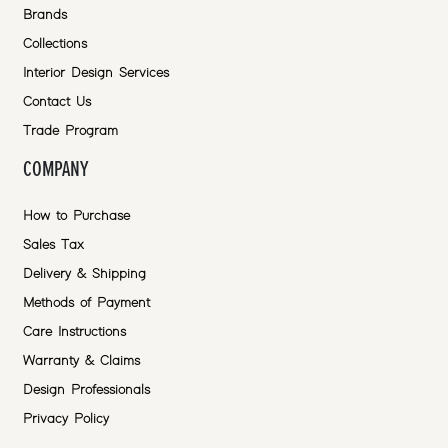
Brands
Collections
Interior Design Services
Contact Us
Trade Program
COMPANY
How to Purchase
Sales Tax
Delivery & Shipping
Methods of Payment
Care Instructions
Warranty & Claims
Design Professionals
Privacy Policy