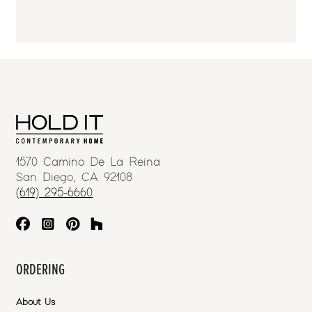
1570 Camino De La Reina
San Diego, CA 92108
(619) 295-6660
ORDERING
About Us