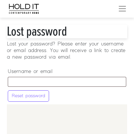
Skip to content
MAIN NAVIGATION
Lost password
Lost your password? Please enter your username
or email address. You will receive a link to create
a new password via email.
Username or email
Reset password